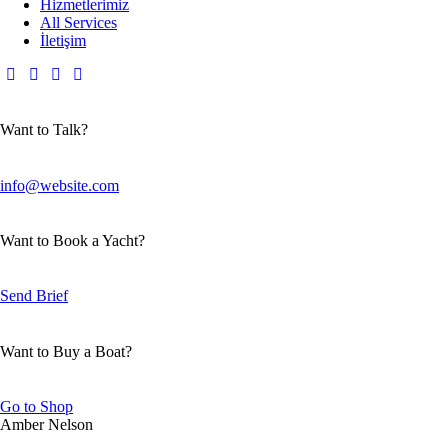
Hizmetlerimiz
All Services
İletişim
Want to Talk?
info@website.com
Want to Book a Yacht?
Send Brief
Want to Buy a Boat?
Go to Shop
Amber Nelson