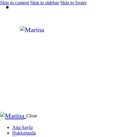
Skip to content
Skip to sidebar
Skip to footer
Close
Ana Sayfa
Hakkımızda