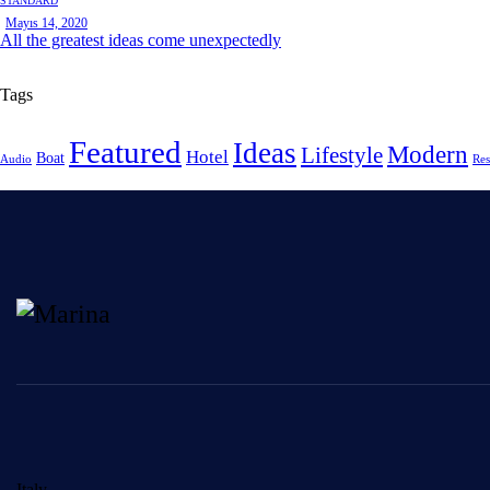
STANDARD
Mayıs 14, 2020
All the greatest ideas come unexpectedly
Tags
Featured
Ideas
Modern
Lifestyle
Hotel
Boat
Audio
Res
Italy —