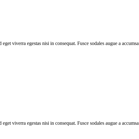
 eget viverra egestas nisi in consequat. Fusce sodales augue a accumsan
 eget viverra egestas nisi in consequat. Fusce sodales augue a accumsan