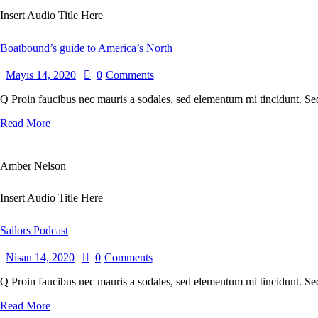
Insert Audio Title Here
Boatbound’s guide to America’s North
Mayıs 14, 2020
0
Comments
Q Proin faucibus nec mauris a sodales, sed elementum mi tincidunt. Sed
Read More
Amber Nelson
Insert Audio Title Here
Sailors Podcast
Nisan 14, 2020
0
Comments
Q Proin faucibus nec mauris a sodales, sed elementum mi tincidunt. Sed
Read More