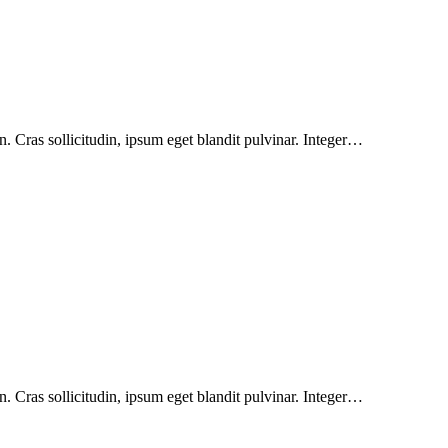
. Cras sollicitudin, ipsum eget blandit pulvinar. Integer…
. Cras sollicitudin, ipsum eget blandit pulvinar. Integer…