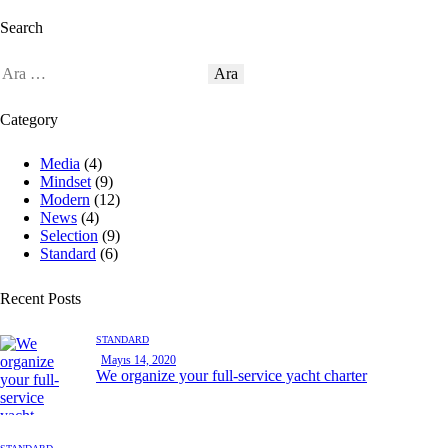
Search
Category
Media
(4)
Mindset
(9)
Modern
(12)
News
(4)
Selection
(9)
Standard
(6)
Recent Posts
STANDARD
Mayıs 14, 2020
We organize your full-service yacht charter