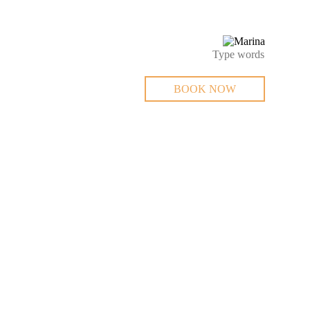
BOOK NOW