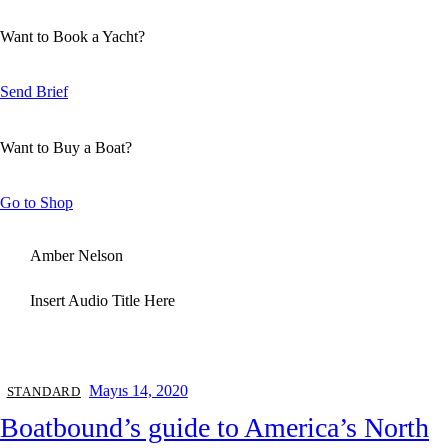
Want to Book a Yacht?
Send Brief
Want to Buy a Boat?
Go to Shop
Amber Nelson
Insert Audio Title Here
Mayıs 14, 2020
STANDARD
Boatbound’s guide to America’s North