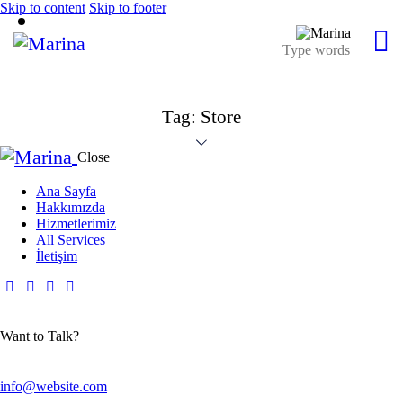
Skip to content
Skip to footer
Tag: Store
Close
Ana Sayfa
Hakkımızda
Hizmetlerimiz
All Services
İletişim
Want to Talk?
info@website.com