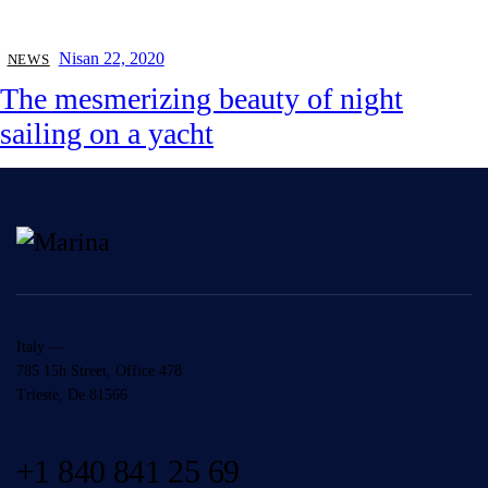
Nisan 22, 2020
NEWS
The mesmerizing beauty of night
sailing on a yacht
Italy —
785 15h Street, Office 478
Trieste, De 81566
+1 840 841 25 69