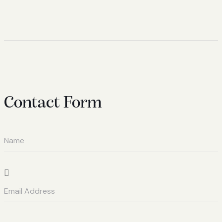
Contact Form