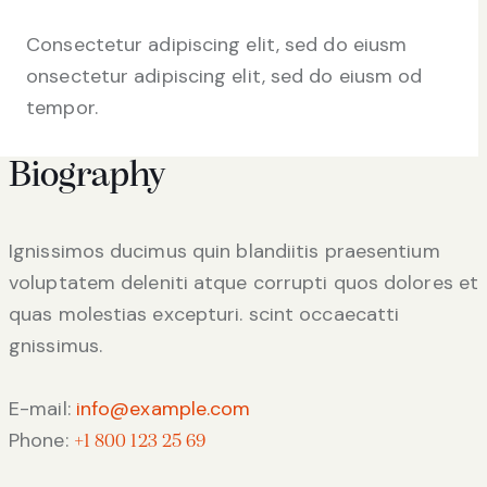
Consectetur adipiscing elit, sed do eiusm
onsectetur adipiscing elit, sed do eiusm od
tempor.
Biography
Ignissimos ducimus quin blandiitis praesentium
voluptatem deleniti atque corrupti quos dolores et
quas molestias excepturi. scint occaecatti
gnissimus.
E-mail:
info@example.com
Phone:
+1 800 123 25 69