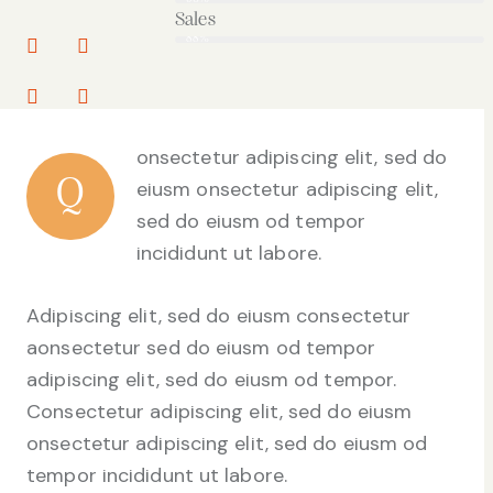
Sales
88%
onsectetur adipiscing elit, sed do
Q
eiusm onsectetur adipiscing elit,
sed do eiusm od tempor
incididunt ut labore.
Adipiscing elit, sed do eiusm consectetur
aonsectetur sed do eiusm od tempor
adipiscing elit, sed do eiusm od tempor.
Consectetur adipiscing elit, sed do eiusm
onsectetur adipiscing elit, sed do eiusm od
tempor incididunt ut labore.