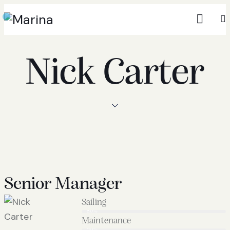
Nick Carter
Senior Manager
Sailing
80%
Maintenance
90%