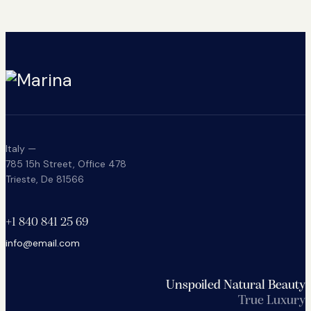
Italy —
785 15h Street, Office 478
Trieste, De 81566
+1 840 841 25 69
info@email.com
Unspoiled Natural Beauty
True Luxury