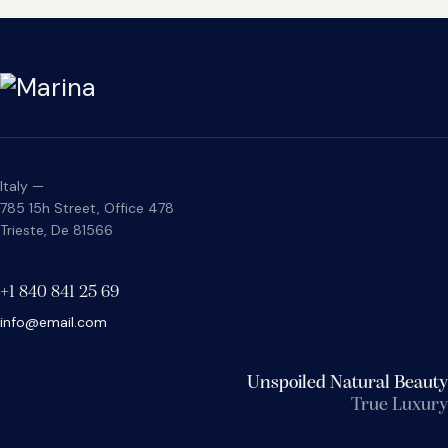
Italy —
785 15h Street, Office 478
Trieste, De 81566
+1 840 841 25 69
info@email.com
Unspoiled Natural Beauty
True Luxury