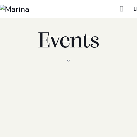
Events