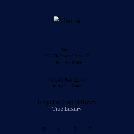
Italy —
785 15h Street, Office 478
Trieste, De 81566
+1 840 841 25 69
info@email.com
Unspoiled Natural Beauty
True Luxury