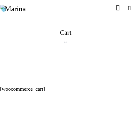
Cart
[woocommerce_cart]